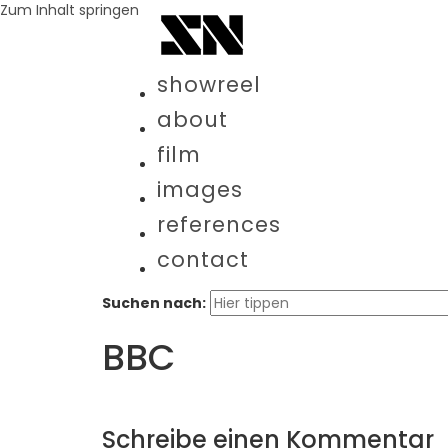
Zum Inhalt springen
showreel
about
film
images
references
contact
Suchen nach:
BBC
Schreibe einen Kommentar