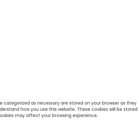
re categorized as necessary are stored on your browser as they
nderstand how you use this website. These cookies will be stored
 cookies may affect your browsing experience.