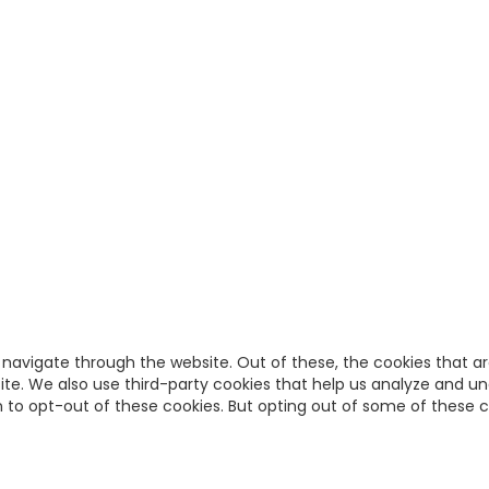
 navigate through the website. Out of these, the cookies that a
bsite. We also use third-party cookies that help us analyze and u
on to opt-out of these cookies. But opting out of some of these