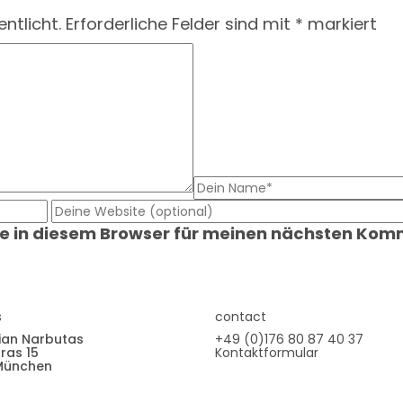
ntlicht.
Erforderliche Felder sind mit
*
markiert
e in diesem Browser für meinen nächsten Kom
s
contact
ian Narbutas
+49 (0)176 80 87 40 37
ras 15
Kontaktformular
München