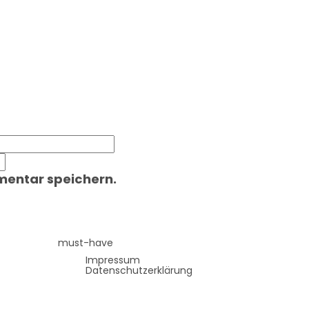
mentar speichern.
must-have
Impressum
Datenschutzerklärung