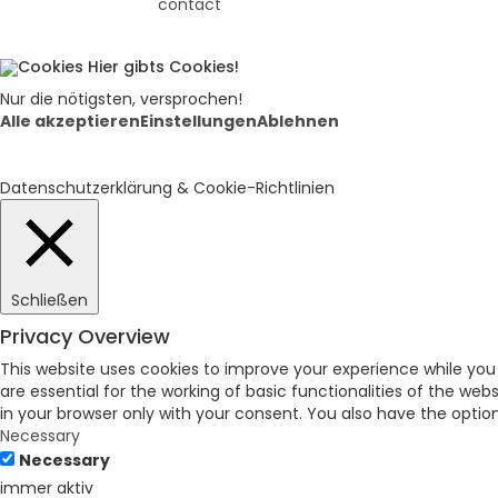
contact
Hier gibts Cookies!
Nur die nötigsten, versprochen!
Alle akzeptieren
Einstellungen
Ablehnen
Datenschutzerklärung & Cookie-Richtlinien
Schließen
Privacy Overview
This website uses cookies to improve your experience while you
are essential for the working of basic functionalities of the we
in your browser only with your consent. You also have the opti
Necessary
Necessary
immer aktiv