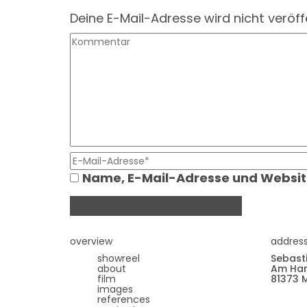
Deine E-Mail-Adresse wird nicht veröffe
Name, E-Mail-Adresse und Websit
overview
addres
showreel
Sebast
about
Am Har
film
81373 
images
references