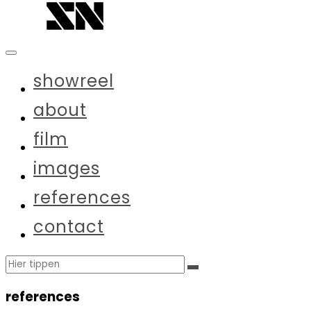
Zum
Inhalt
springen
showreel
about
film
images
references
contact
Suchen
Suchen
nach:
references