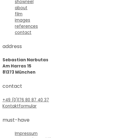
showreel
about
film
images
references
contact
address
Sebastian Narbutas
Am Harras 15
81373 München
contact
+49 (0)176 80 87 40 37
Kontaktformular
must-have
Impressum