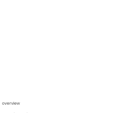
overview