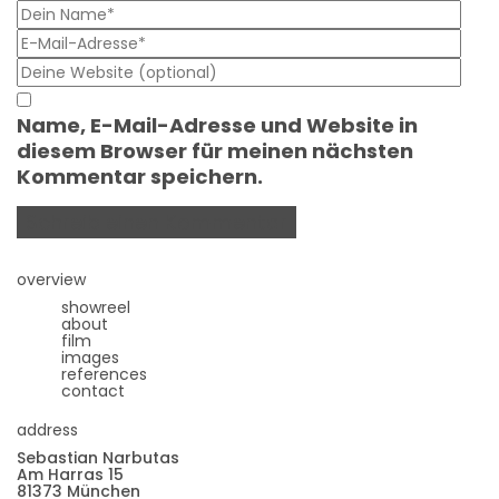
Name, E-Mail-Adresse und Website in
diesem Browser für meinen nächsten
Kommentar speichern.
overview
showreel
about
film
images
references
contact
address
Sebastian Narbutas
Am Harras 15
81373 München