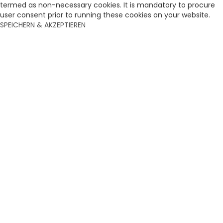
termed as non-necessary cookies. It is mandatory to procure
user consent prior to running these cookies on your website.
SPEICHERN & AKZEPTIEREN