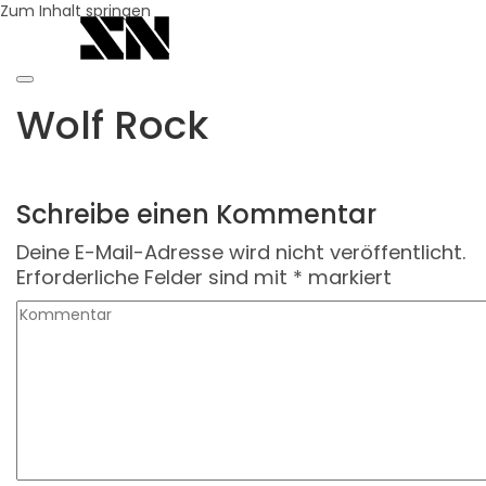
Zum Inhalt springen
Wolf Rock
Schreibe einen Kommentar
Deine E-Mail-Adresse wird nicht veröffentlicht.
Erforderliche Felder sind mit
*
markiert