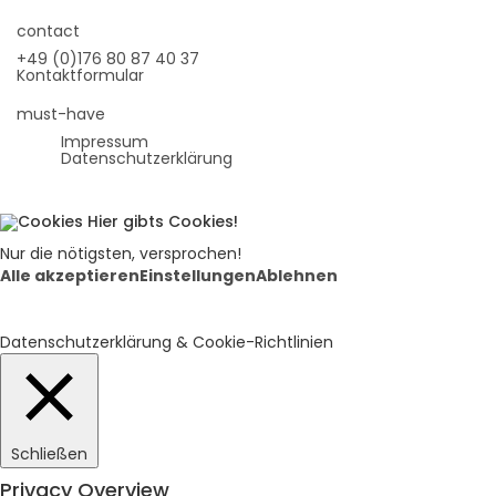
contact
+49 (0)176 80 87 40 37
Kontaktformular
must-have
Impressum
Datenschutzerklärung
Hier gibts Cookies!
Nur die nötigsten, versprochen!
Alle akzeptieren
Einstellungen
Ablehnen
Datenschutzerklärung & Cookie-Richtlinien
Schließen
Privacy Overview