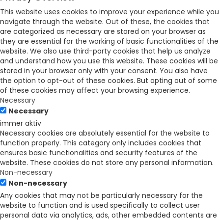
This website uses cookies to improve your experience while you
navigate through the website. Out of these, the cookies that
are categorized as necessary are stored on your browser as
they are essential for the working of basic functionalities of the
website. We also use third-party cookies that help us analyze
and understand how you use this website. These cookies will be
stored in your browser only with your consent. You also have
the option to opt-out of these cookies. But opting out of some
of these cookies may affect your browsing experience.
Necessary
Necessary
immer aktiv
Necessary cookies are absolutely essential for the website to
function properly. This category only includes cookies that
ensures basic functionalities and security features of the
website. These cookies do not store any personal information.
Non-necessary
Non-necessary
Any cookies that may not be particularly necessary for the
website to function and is used specifically to collect user
personal data via analytics, ads, other embedded contents are