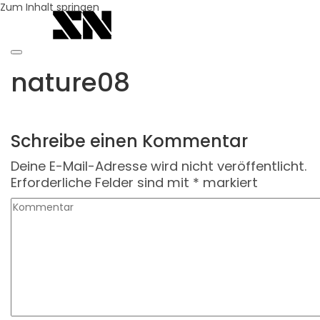
Zum Inhalt springen
nature08
Schreibe einen Kommentar
Deine E-Mail-Adresse wird nicht veröffentlicht.
Erforderliche Felder sind mit
*
markiert