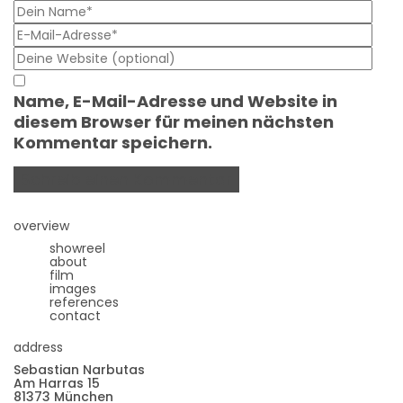
Name, E-Mail-Adresse und Website in
diesem Browser für meinen nächsten
Kommentar speichern.
overview
showreel
about
film
images
references
contact
address
Sebastian Narbutas
Am Harras 15
81373 München