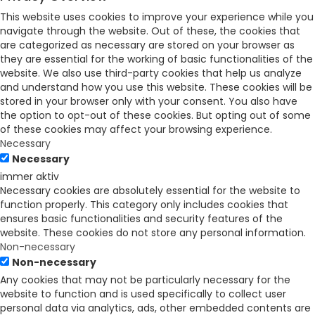
This website uses cookies to improve your experience while you
navigate through the website. Out of these, the cookies that
are categorized as necessary are stored on your browser as
they are essential for the working of basic functionalities of the
website. We also use third-party cookies that help us analyze
and understand how you use this website. These cookies will be
stored in your browser only with your consent. You also have
the option to opt-out of these cookies. But opting out of some
of these cookies may affect your browsing experience.
Necessary
Necessary
immer aktiv
Necessary cookies are absolutely essential for the website to
function properly. This category only includes cookies that
ensures basic functionalities and security features of the
website. These cookies do not store any personal information.
Non-necessary
Non-necessary
Any cookies that may not be particularly necessary for the
website to function and is used specifically to collect user
personal data via analytics, ads, other embedded contents are