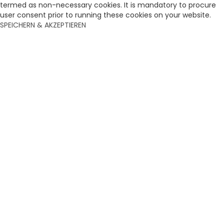
termed as non-necessary cookies. It is mandatory to procure
user consent prior to running these cookies on your website.
SPEICHERN & AKZEPTIEREN