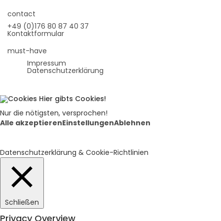
contact
+49 (0)176 80 87 40 37
Kontaktformular
must-have
Impressum
Datenschutzerklärung
Hier gibts Cookies!
Nur die nötigsten, versprochen!
Alle akzeptieren
Einstellungen
Ablehnen
Datenschutzerklärung & Cookie-Richtlinien
Schließen
Privacy Overview