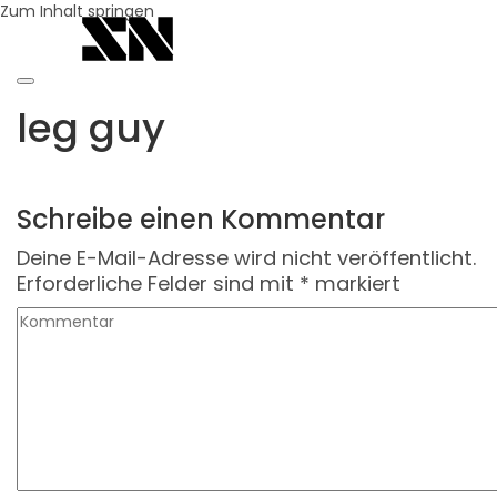
Zum Inhalt springen
leg guy
Schreibe einen Kommentar
Deine E-Mail-Adresse wird nicht veröffentlicht.
Erforderliche Felder sind mit
*
markiert