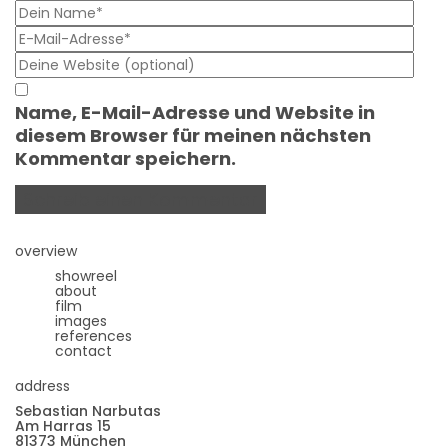
Name, E-Mail-Adresse und Website in
diesem Browser für meinen nächsten
Kommentar speichern.
overview
showreel
about
film
images
references
contact
address
Sebastian Narbutas
Am Harras 15
81373 München