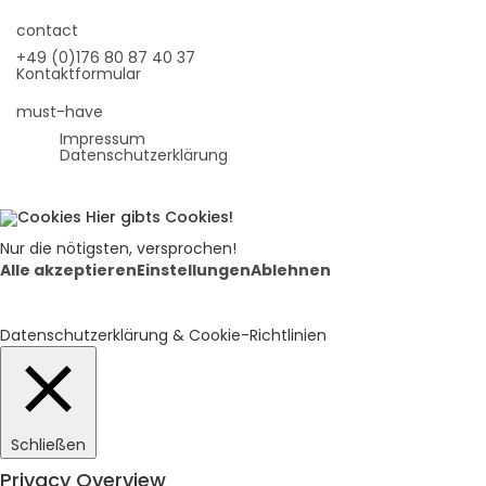
contact
+49 (0)176 80 87 40 37
Kontaktformular
must-have
Impressum
Datenschutzerklärung
Hier gibts Cookies!
Nur die nötigsten, versprochen!
Alle akzeptieren
Einstellungen
Ablehnen
Datenschutzerklärung & Cookie-Richtlinien
Schließen
Privacy Overview