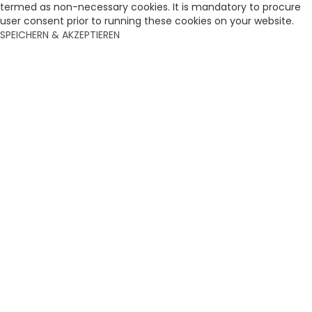
termed as non-necessary cookies. It is mandatory to procure
user consent prior to running these cookies on your website.
SPEICHERN & AKZEPTIEREN