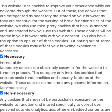
This website uses cookies to improve your experience while you
navigate through the website. Out of these, the cookies that
are categorized as necessary are stored on your browser as
they are essential for the working of basic functionalities of the
website. We also use third-party cookies that help us analyze
and understand how you use this website. These cookies will be
stored in your browser only with your consent. You also have
the option to opt-out of these cookies. But opting out of some
of these cookies may affect your browsing experience.
Necessary
Necessary
immer aktiv
Necessary cookies are absolutely essential for the website to
function properly. This category only includes cookies that
ensures basic functionalities and security features of the
website. These cookies do not store any personal information.
Non-necessary
Non-necessary
Any cookies that may not be particularly necessary for the
website to function and is used specifically to collect user
personal data via analytics, ads, other embedded contents are