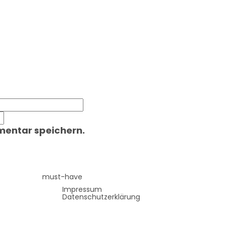
mentar speichern.
must-have
Impressum
Datenschutzerklärung