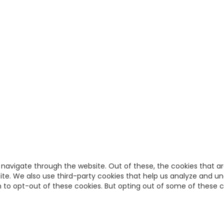
 navigate through the website. Out of these, the cookies that a
bsite. We also use third-party cookies that help us analyze and u
on to opt-out of these cookies. But opting out of some of these