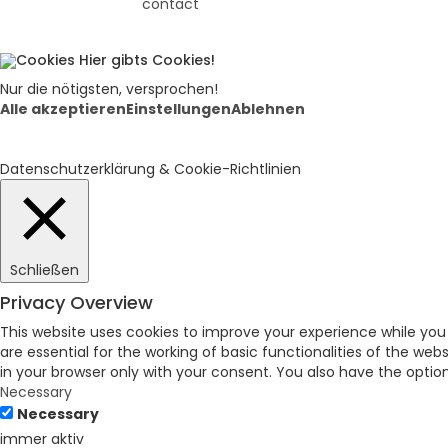
contact
Hier gibts Cookies!
Nur die nötigsten, versprochen!
Alle akzeptieren
Einstellungen
Ablehnen
Datenschutzerklärung & Cookie-Richtlinien
Schließen
Privacy Overview
This website uses cookies to improve your experience while you
are essential for the working of basic functionalities of the we
in your browser only with your consent. You also have the opti
Necessary
Necessary
immer aktiv