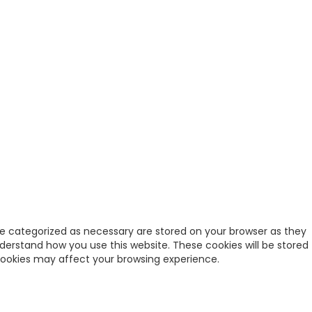
re categorized as necessary are stored on your browser as they
nderstand how you use this website. These cookies will be stored
 cookies may affect your browsing experience.