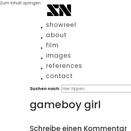
Zum Inhalt springen
showreel
about
film
images
references
contact
Suchen nach:
gameboy girl
Schreibe einen Kommentar