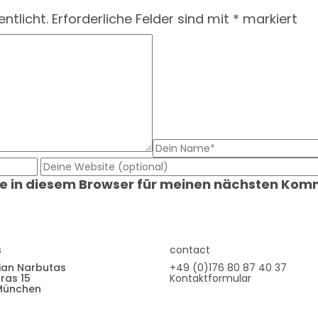
ntlicht.
Erforderliche Felder sind mit
*
markiert
e in diesem Browser für meinen nächsten Kom
s
contact
ian Narbutas
+49 (0)176 80 87 40 37
ras 15
Kontaktformular
München