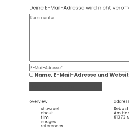
Deine E-Mail-Adresse wird nicht veröffe
Name, E-Mail-Adresse und Websit
overview
addres
showreel
Sebast
about
Am Har
film
81373 
images
references