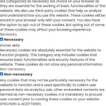
are categorized as necessary are stored on your browser as
they are essential for the working of basic functionalities of the
website. We also use third-party cookies that help us analyze
and understand how you use this website. These cookies will be
stored in your browser only with your consent. You also have
the option to opt-out of these cookies. But opting out of some
of these cookies may affect your browsing experience.
Necessary
Necessary
immer aktiv
Necessary cookies are absolutely essential for the website to
function properly. This category only includes cookies that
ensures basic functionalities and security features of the
website. These cookies do not store any personal information.
Non-necessary
Non-necessary
Any cookies that may not be particularly necessary for the
website to function and is used specifically to collect user
personal data via analytics, ads, other embedded contents are
termed as non-necessary cookies. It is mandatory to procure
user consent prior to running these cookies on your website.
SPEICHERN & AKZEPTIEREN