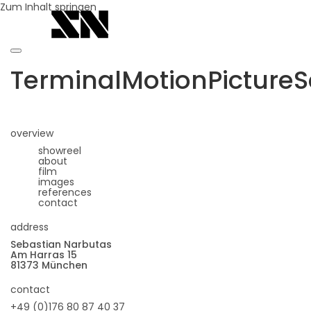
Zum Inhalt springen
TerminalMotionPictureS
overview
showreel
about
film
images
references
contact
address
Sebastian Narbutas
Am Harras 15
81373 München
contact
+49 (0)176 80 87 40 37