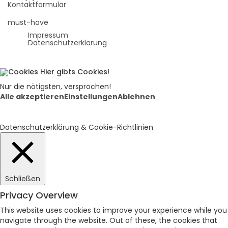
Kontaktformular
must-have
Impressum
Datenschutzerklärung
Hier gibts Cookies!
Nur die nötigsten, versprochen!
Alle akzeptieren
Einstellungen
Ablehnen
Datenschutzerklärung & Cookie-Richtlinien
Schließen
Privacy Overview
This website uses cookies to improve your experience while you
navigate through the website. Out of these, the cookies that